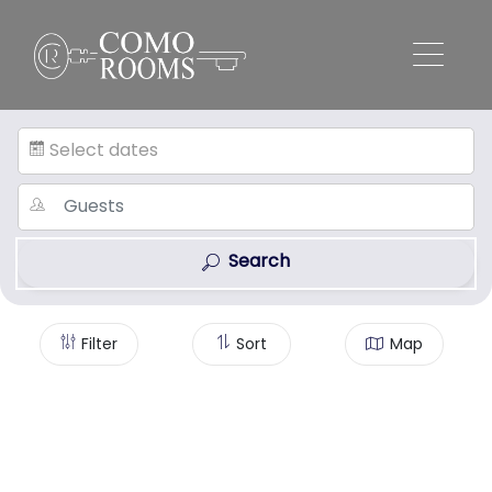
Select dates
Search
Filter
Sort
Map