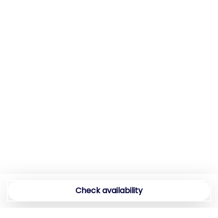
Essentials
Extra Pillows And Blankets
Family
Fire alarm
Fire Extinguisher
First Aid Kit
First nighters' kit
Fishing Freshwater
Fitness Center
Free Parking
Full bed
Full kitchen
Full size mirror
Garden
Check availability
Groceries
Hairdryer