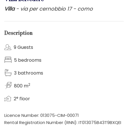
Villa
- via per cernobbio 17 - como
Description
9 Guests
5 bedrooms
3 bathrooms
2
800 m
2° floor
Licence Number: 013075-CIM-00071
Rental Registration Number (RNN): IT013075B43T9BXQEI