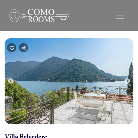
Previous
Nex
Villa Belvedere