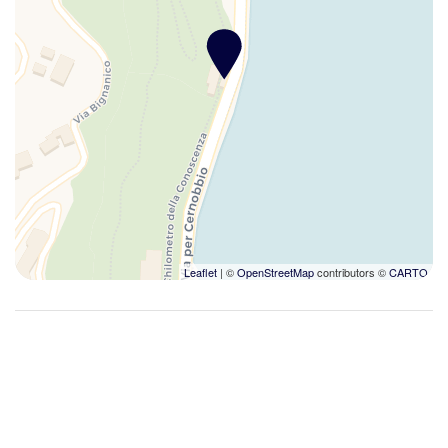
Desk
Desk with lamp
Dining Area
Dining Highchair
Dining Room
Dining room seats
Dinner Booking Possible
Dish-cleaning supplies
Dishes And Cutlery
Dishwasher
Leaflet
| ©
OpenStreetMap
contributors ©
CARTO
Disinfectant used
Double beds
Dryer
Duvet
Electrical adaptors available
Enhanced cleaning