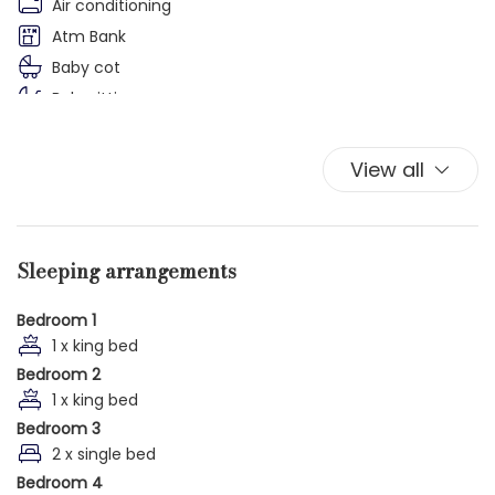
Air conditioning
Atm Bank
Baby cot
Babysitting
Balcony
Balcony/Terrace
View all
Bathrobe
Bathroom amenities
Bathtub
Sleeping arrangements
Bathtub
Bathtub/shower combination
Bedroom 1
Bed Linen
1 x king bed
Bedroom 2
Bidet
1 x king bed
Boat
Bedroom 3
Botanical Garden
2 x single bed
Bottled water
Bedroom 4