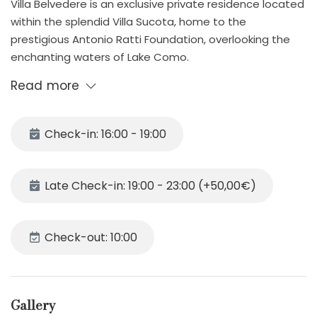
Villa Belvedere is an exclusive private residence located
within the splendid Villa Sucota, home to the
prestigious Antonio Ratti Foundation, overlooking the
enchanting waters of Lake Como.
Here, history, art, and nature intertwine to offer guests
Read more
an unforgettable stay. The Antonio Ratti Foundation,
internationally renowned for its extraordinary textile
collection (over 30,000 ancient artifacts from around
Check-in: 16:00 - 19:00
the world) and its cultural, artistic, and research
programs, gives this property a truly unique
atmosphere—a place where creativity, beauty, and
Late Check-in: 19:00 - 23:00 (+50,00€)
experimentation are present in every corner.
Although an integral part of this prestigious complex,
Villa Belvedere ensures total privacy and comfort for its
Check-out: 10:00
guests. The villa offers bright and spacious interiors,
elegant and refined furnishings, cozy bedrooms,
generous living areas, and a fully equipped kitchen—all
Gallery
set within a magnificent historic park dotted with